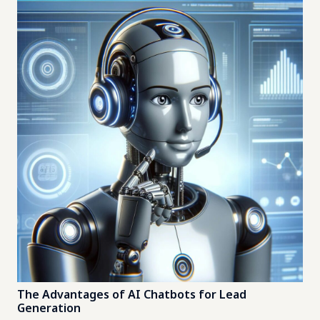
The Advantages of AI Chatbots for Lead
Generation