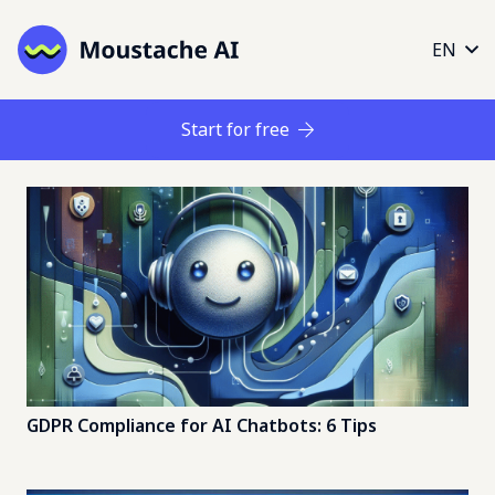
EN
Start for free
GDPR Compliance for AI Chatbots: 6 Tips