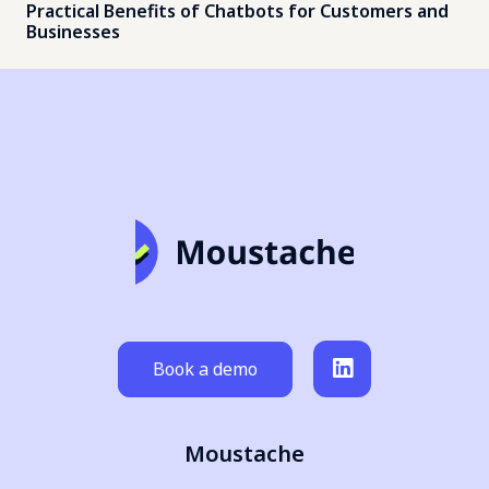
Practical Benefits of Chatbots for Customers and
Businesses
Book a demo
Moustache